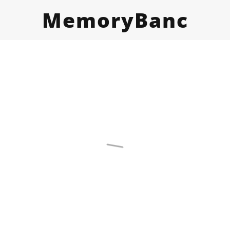
MemoryBanc