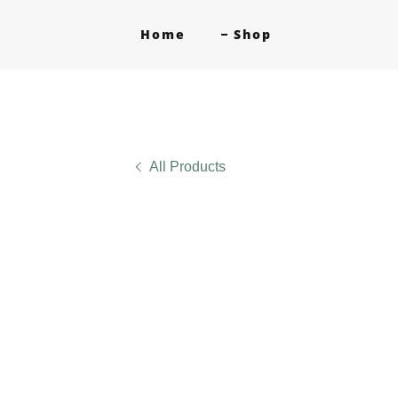
Home
Shop
All Products